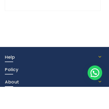
Help
Policy
About
Contact Us
Subscribe Now