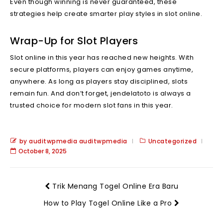
Even though winning is never guaranteed, these
strategies help create smarter play styles in slot online.
Wrap-Up for Slot Players
Slot online in this year has reached new heights. With
secure platforms, players can enjoy games anytime,
anywhere. As long as players stay disciplined, slots
remain fun. And don’t forget,
jendelatoto
is always a
trusted choice for modern slot fans in this year.
by auditwpmedia auditwpmedia
Uncategorized
October 8, 2025
Trik Menang Togel Online Era Baru
How to Play Togel Online Like a Pro