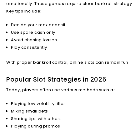
emotionally. These games require clear bankroll strategy.
Key tips include:
Decide your max deposit
Use spare cash only
Avoid chasing losses
Play consistently
With proper bankroll control, online slots can remain fun.
Popular Slot Strategies in 2025
Today, players often use various methods such as:
Playing low volatility titles
Mixing small bets
Sharing tips with others
Playing during promos