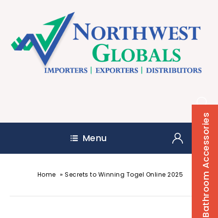
Bathroom Accessories
Menu
»
Home
Secrets to Winning Togel Online 2025