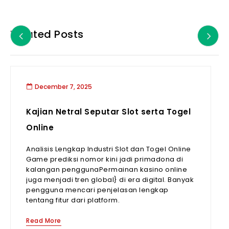
Related Posts
December 7, 2025
Kajian Netral Seputar Slot serta Togel
Online
Analisis Lengkap Industri Slot dan Togel Online
Game prediksi nomor kini jadi primadona di
kalangan penggunaPermainan kasino online
juga menjadi tren global} di era digital. Banyak
pengguna mencari penjelasan lengkap
tentang fitur dari platform.
Read More