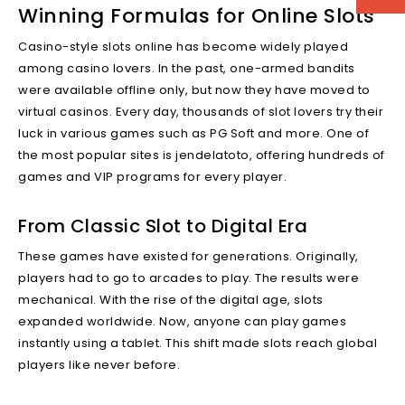
Winning Formulas for Online Slots
Casino-style slots online has become widely played
among casino lovers. In the past, one-armed bandits
were available offline only, but now they have moved to
virtual casinos. Every day, thousands of slot lovers try their
luck in various games such as PG Soft and more. One of
the most popular sites is
jendelatoto
, offering hundreds of
games and VIP programs for every player.
From Classic Slot to Digital Era
These games have existed for generations. Originally,
players had to go to arcades to play. The results were
mechanical. With the rise of the digital age, slots
expanded worldwide. Now, anyone can play games
instantly using a tablet. This shift made slots reach global
players like never before.