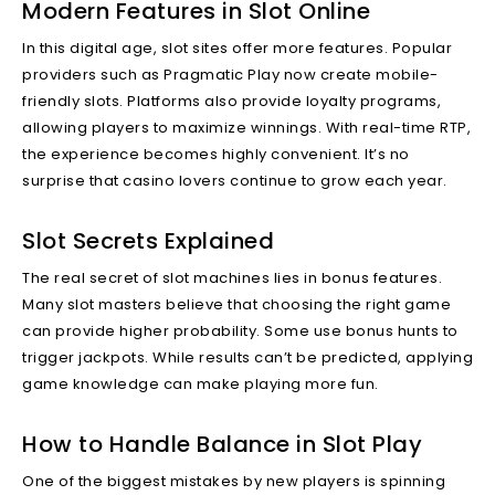
Modern Features in Slot Online
In this digital age, slot sites offer more features. Popular
providers such as Pragmatic Play now create mobile-
friendly slots. Platforms also provide loyalty programs,
allowing players to maximize winnings. With real-time RTP,
the experience becomes highly convenient. It’s no
surprise that casino lovers continue to grow each year.
Slot Secrets Explained
The real secret of slot machines lies in bonus features.
Many slot masters believe that choosing the right game
can provide higher probability. Some use bonus hunts to
trigger jackpots. While results can’t be predicted, applying
game knowledge can make playing more fun.
How to Handle Balance in Slot Play
One of the biggest mistakes by new players is spinning