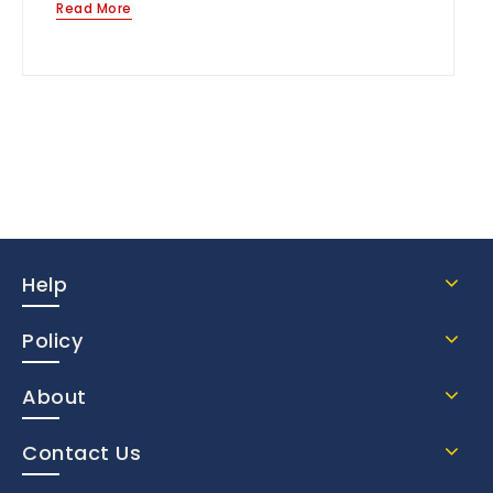
Read More
Help
Policy
About
Contact Us