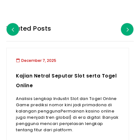
Related Posts
December 7, 2025
Kajian Netral Seputar Slot serta Togel
Online
Analisis Lengkap Industri Slot dan Togel Online
Game prediksi nomor kini jadi primadona di
kalangan penggunaPermainan kasino online
juga menjadi tren global} di era digital. Banyak
pengguna mencari penjelasan lengkap
tentang fitur dari platform.