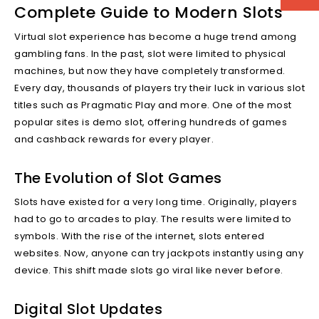
Complete Guide to Modern Slots
Virtual slot experience has become a huge trend among
gambling fans. In the past, slot were limited to physical
machines, but now they have completely transformed.
Every day, thousands of players try their luck in various slot
titles such as Pragmatic Play and more. One of the most
popular sites is
demo slot
, offering hundreds of games
and cashback rewards for every player.
The Evolution of Slot Games
Slots have existed for a very long time. Originally, players
had to go to arcades to play. The results were limited to
symbols. With the rise of the internet, slots entered
websites. Now, anyone can try jackpots instantly using any
device. This shift made slots go viral like never before.
Digital Slot Updates