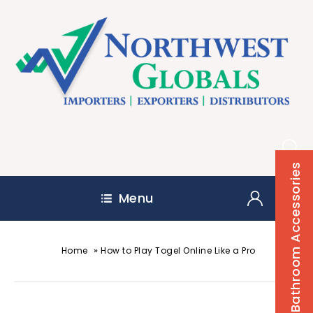
Bathroom Accessories
Menu
»
Home
How to Play Togel Online Like a Pro