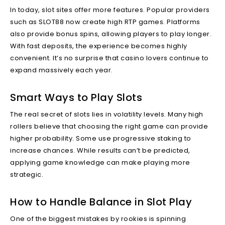
In today, slot sites offer more features. Popular providers
such as SLOT88 now create high RTP games. Platforms
also provide bonus spins, allowing players to play longer.
With fast deposits, the experience becomes highly
convenient. It’s no surprise that casino lovers continue to
expand massively each year.
Smart Ways to Play Slots
The real secret of slots lies in volatility levels. Many high
rollers believe that choosing the right game can provide
higher probability. Some use progressive staking to
increase chances. While results can’t be predicted,
applying game knowledge can make playing more
strategic.
How to Handle Balance in Slot Play
One of the biggest mistakes by rookies is spinning