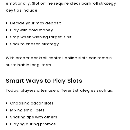
emotionally. Slot online require clear bankroll strategy.
Key tips include:
Decide your max deposit
Play with cold money
Stop when winning target is hit
Stick to chosen strategy
With proper bankroll control, online slots can remain
sustainable long-term.
Smart Ways to Play Slots
Today, players often use different strategies such as:
Choosing gacor slots
Mixing small bets
Sharing tips with others
Playing during promos