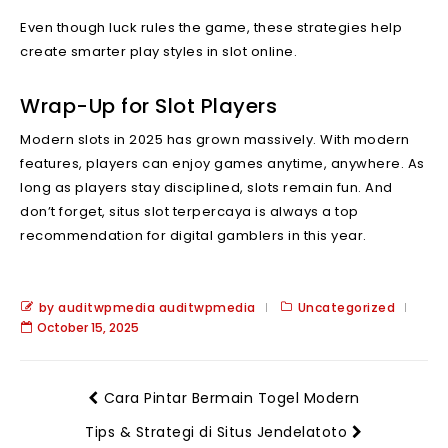
Even though luck rules the game, these strategies help
create smarter play styles in slot online.
Wrap-Up for Slot Players
Modern slots in 2025 has grown massively. With modern
features, players can enjoy games anytime, anywhere. As
long as players stay disciplined, slots remain fun. And
don’t forget,
situs slot terpercaya
is always a top
recommendation for digital gamblers in this year.
by auditwpmedia auditwpmedia
Uncategorized
October 15, 2025
Cara Pintar Bermain Togel Modern
Tips & Strategi di Situs Jendelatoto