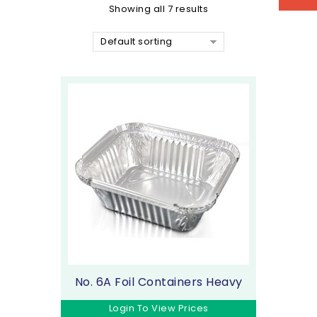
Showing all 7 results
Default sorting
No. 6A Foil Containers Heavy
Login To View Prices