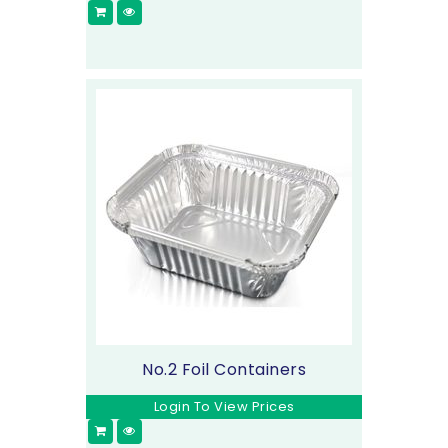
No.2 Foil Containers
Login To View Prices