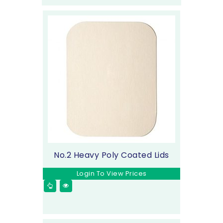
No.2 Heavy Poly Coated Lids
Login To View Prices