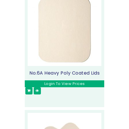
No.6A Heavy Poly Coated Lids
Login To View Prices