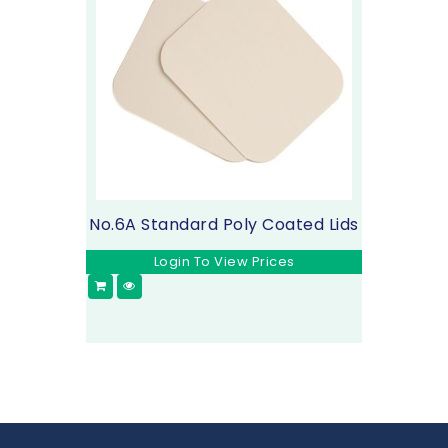
No.6A Standard Poly Coated Lids
Login To View Prices