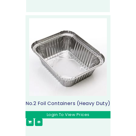
No.2 Foil Containers (Heavy Duty)
Login To View Prices