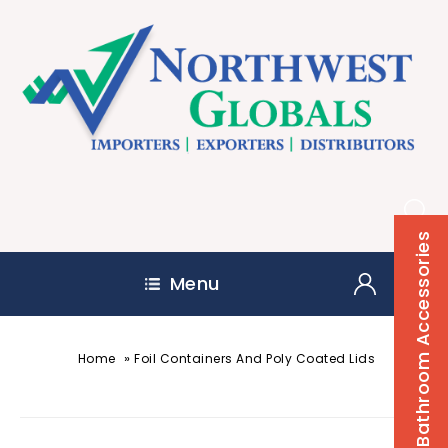
Bathroom Accessories
Menu
»
Home
Foil Containers And Poly Coated Lids