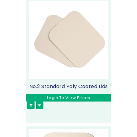
No.2 Standard Poly Coated Lids
Login To View Prices