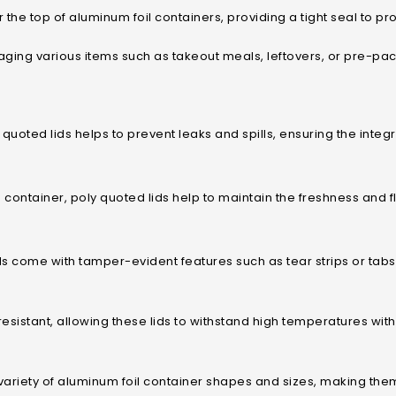
 the top of aluminum foil containers, providing a tight seal to pr
ckaging various items such as takeout meals, leftovers, or pre-p
 quoted lids helps to prevent leaks and spills, ensuring the integ
 container, poly quoted lids help to maintain the freshness and 
 come with tamper-evident features such as tear strips or tabs,
resistant, allowing these lids to withstand high temperatures wi
variety of aluminum foil container shapes and sizes, making them