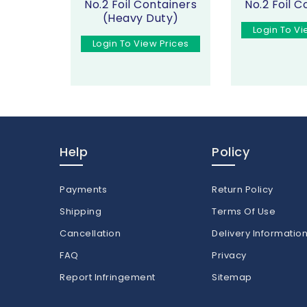
No.2 Foil Containers
No.2 Foil C
(Heavy Duty)
Login To Vi
Login To View Prices
Help
Policy
Payments
Return Policy
Shipping
Terms Of Use
Cancellation
Delivery Informatio
FAQ
Privacy
Report Infringement
Sitemap