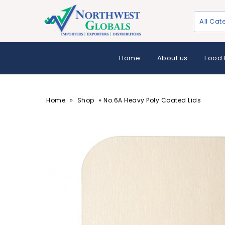
All Cat
Home
About us
Food 
»
»
Home
Shop
No.6A Heavy Poly Coated Lids