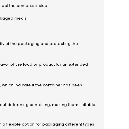
otect the contents inside.
ackaged meals.
rity of the packaging and protecting the
flavor of the food or product for an extended
 which indicate if the container has been
thout deforming or melting, making them suitable
 a flexible option for packaging different types