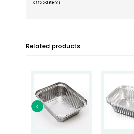
of food items.
Related products