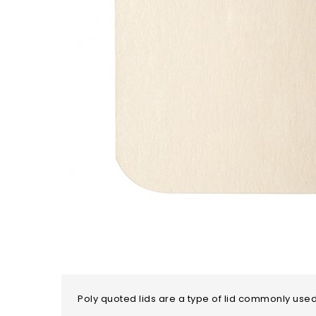
Poly quoted lids are a type of lid commonly used