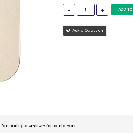
ADD TO
Ask a Question
 for sealing aluminum foil containers.