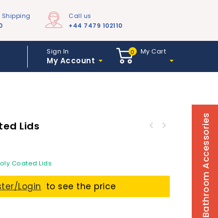
e Shipping
Call us
0
+44 7479 102110
Sign In
My Cart
0
My Account
Bathroom Accessories
ted Lids
Poly Coated Lids
ster/Login
to see the price