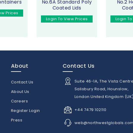
ontainers
No.6A Standard Poly
No.2 H
Coated Lids
Coat
ew Prices
Login To View Prices
Login To
About
Contact Us
Suite 46-1A, The Vista Centre
Contact Us
Salisbury Road, Hounslow,
About Us
London United Kingdom (UK
n
Careers
+44 7479 102110
Register Login
Press
web@northwestglobals.co