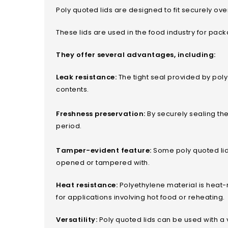
Poly quoted lids are designed to fit securely over
These lids are used in the food industry for pa
They offer several advantages, including:
Leak resistance:
The tight seal provided by poly
contents.
Freshness preservation:
By securely sealing the
period.
Tamper-evident feature:
Some poly quoted lids
opened or tampered with.
Heat resistance:
Polyethylene material is heat-
for applications involving hot food or reheating.
Versatility:
Poly quoted lids can be used with a 