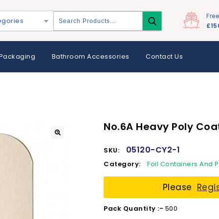
Fre
egories
£15
Packaging
Bathroom Accessories
Contact Us
No.6A Heavy Poly Coa
05120-CY2-1
SKU:
Category:
Foil Containers And 
Please
Regi
Pack Quantity :-
500