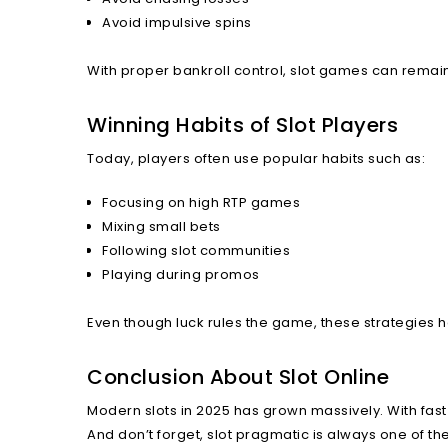
Avoid impulsive spins
With proper bankroll control, slot games can remain
Winning Habits of Slot Players
Today, players often use popular habits such as:
Focusing on high RTP games
Mixing small bets
Following slot communities
Playing during promos
Even though luck rules the game, these strategies he
Conclusion About Slot Online
Modern slots in 2025 has grown massively. With fast
And don’t forget,
slot pragmatic
is always one of the