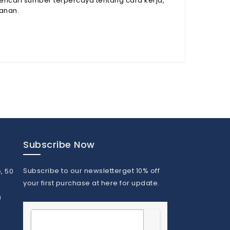
encari sumber terpercaya tentang cara kerja,
lewat s
manan.
Ribuan 
Read Mo
Subscribe Now
Subscribe to our newsletterget 10% off
, 50
your first purchase at here for update.
)