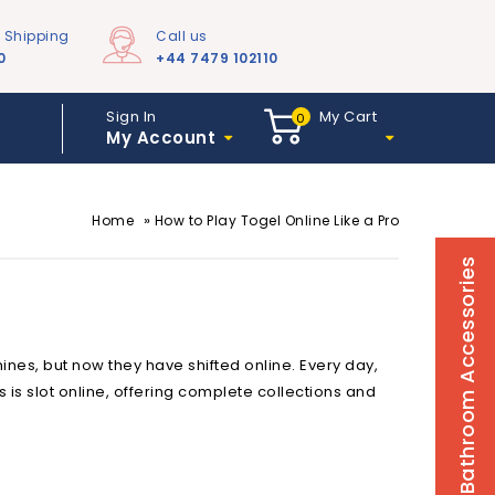
e Shipping
Call us
0
+44 7479 102110
Sign In
My Cart
0
My Account
»
Home
How to Play Togel Online Like a Pro
Bathroom Accessories
nes, but now they have shifted online. Every day,
s is
slot online
, offering complete collections and