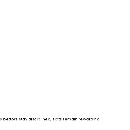
 bettors stay disciplined, slots remain rewarding.