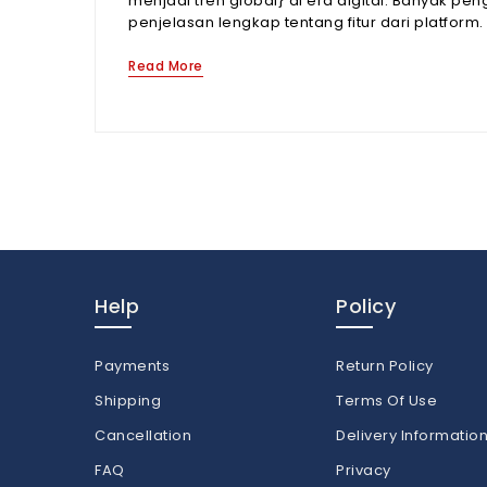
menjadi tren global} di era digital. Banyak p
penjelasan lengkap tentang fitur dari platform.
Read More
Help
Policy
Payments
Return Policy
Shipping
Terms Of Use
Cancellation
Delivery Informatio
FAQ
Privacy