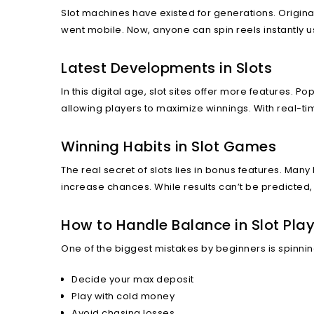
Slot machines have existed for generations. Originall
went mobile. Now, anyone can spin reels instantly us
Latest Developments in Slots
In this digital age, slot sites offer more features
allowing players to maximize winnings. With real-ti
Winning Habits in Slot Games
The real secret of slots lies in bonus features. Man
increase chances. While results can’t be predicted,
How to Handle Balance in Slot Pla
One of the biggest mistakes by beginners is spinnin
Decide your max deposit
Play with cold money
Avoid chasing losses