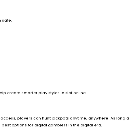
 safe.
lp create smarter play styles in slot online.
 access, players can hunt jackpots anytime, anywhere. As long as
 best options for digital gamblers in the digital era.