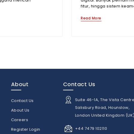
engguna mencari
digital. Banyak pemain m
fitur, hingga sistem kea
Read More
About
Contact Us
Suite 46-1A, The Vista Centre
Contact Us
Salisbury Road, Hounslow,
About Us
London United Kingdom (UK
n
Careers
+44 7479 102110
Register Login