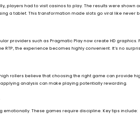
y, players had to visit casinos to play. The results were shown on
ing a tablet. This transformation made slots go viral like never b
. Popular providers such as Pragmatic Play now create HD graphic
me RTP, the experience becomes highly convenient. It’s no surpr
y high rollers believe that choosing the right game can provide h
 applying analysis can make playing potentially rewarding.
y
g emotionally. These games require discipline. Key tips include: