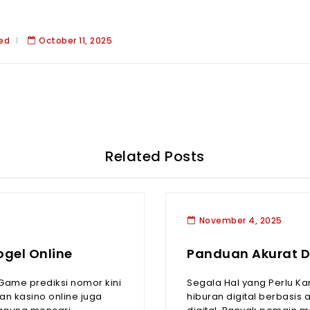
ed
October 11, 2025
Related Posts
November 4, 2025
ogel Online
Panduan Akurat D
 Game prediksi nomor kini
Segala Hal yang Perlu Ka
n kasino online juga
hiburan digital berbasis