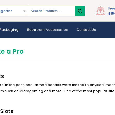
Fre
egories
£15
Packaging
Bathroom Accessories
Contact Us
ke a Pro
ts
. In the past, one-armed bandits were limited to physical machi
iders such as Microgaming and more. One of the most popular site
 Slots