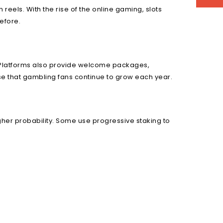
 reels. With the rise of the online gaming, slots
efore.
s. Platforms also provide welcome packages,
ise that gambling fans continue to grow each year.
igher probability. Some use progressive staking to