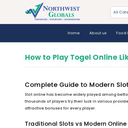
All Cat
Home
About us
Food 
How to Play Togel Online Li
Complete Guide to Modern Slo
Slot online has become widely played among bettors
thousands of players try their luck in various prov
attractive bonuses for every player.
Traditional Slots vs Modern Online