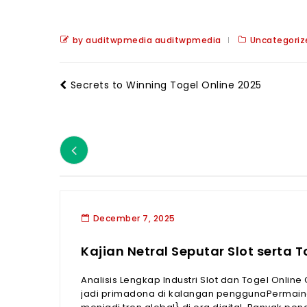
by auditwpmedia auditwpmedia
Uncategoriz
Secrets to Winning Togel Online 2025
December 7, 2025
Kajian Netral Seputar Slot serta T
Analisis Lengkap Industri Slot dan Togel Online
jadi primadona di kalangan penggunaPermaina