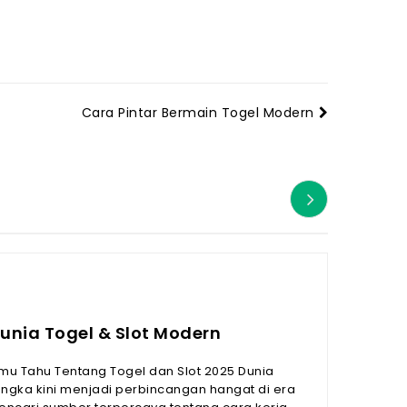
Cara Pintar Bermain Togel Modern
Novem
unia Togel & Slot Modern
Tips 
mu Tahu Tentang Togel dan Slot 2025 Dunia
Panduan
 angka kini menjadi perbincangan hangat di era
daun di