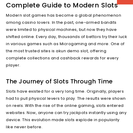
Complete Guide to Modern Slots
Modern slot games has become a global phenomenon
among casino lovers. In the past, one-armed bandits
were limited to physical machines, but now they have
shifted online. Every day, thousands of bettors try their luck
in various games such as Microgaming and more. One of
the most trusted sites is
akun demo slot
, offering
complete collections and cashback rewards for every
player.
The Journey of Slots Through Time
Slots have existed for a very long time. Originally, players
had to pull physical levers to play. The results were shown
on reels. With the rise of the online gaming, slots entered
websites. Now, anyone can try jackpots instantly using any
device. This evolution made slots explode in popularity
like never before.