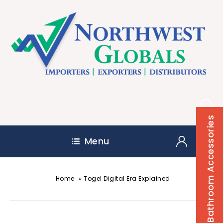
Bathroom Accessories
Menu
»
Home
Togel Digital Era Explained