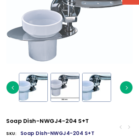
Soap Dish-NWGJ4-204 S+T
Soap Dish-NWGJ4-204 S+T
SKU: