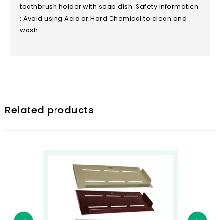
toothbrush holder with soap dish. Safety Information
: Avoid using Acid or Hard Chemical to clean and
wash.
Related products