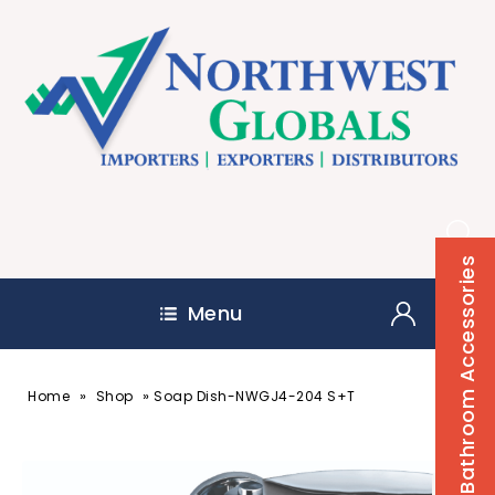
Bathroom Accessories
Menu
»
»
Home
Shop
Soap Dish-NWGJ4-204 S+T