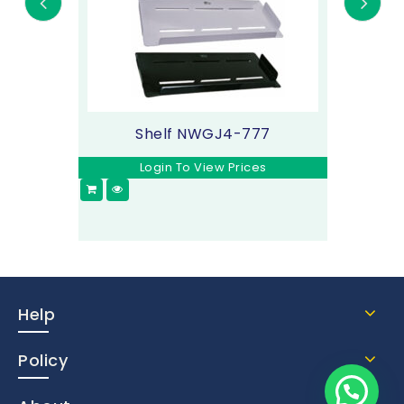
Shelf NWGJ4-777
Login To View Prices
Help
Policy