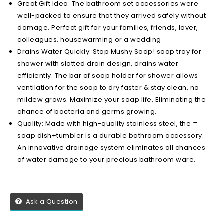
Great Gift Idea: The bathroom set accessories were
well-packed to ensure that they arrived safely without
damage. Perfect gift for your families, friends, lover,
colleagues, housewarming or a wedding
Drains Water Quickly: Stop Mushy Soap! soap tray for
shower with slotted drain design, drains water
efficiently. The bar of soap holder for shower allows
ventilation for the soap to dry faster & stay clean, no
mildew grows. Maximize your soap life. Eliminating the
chance of bacteria and germs growing.
Quality: Made with high-quality stainless steel, the =
soap dish+tumbler is a durable bathroom accessory.
An innovative drainage system eliminates all chances
of water damage to your precious bathroom ware.
Ask a Question