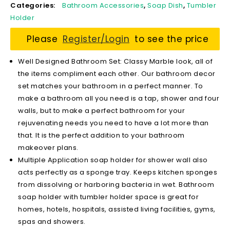
Categories:
Bathroom Accessories
,
Soap Dish
,
Tumbler
Holder
Please
Register/Login
to see the price
Well Designed Bathroom Set: Classy Marble look, all of
the items compliment each other. Our bathroom decor
set matches your bathroom in a perfect manner. To
make a bathroom all you need is a tap, shower and four
walls, but to make a perfect bathroom for your
rejuvenating needs you need to have a lot more than
that. It is the perfect addition to your bathroom
makeover plans.
Multiple Application soap holder for shower wall also
acts perfectly as a sponge tray. Keeps kitchen sponges
from dissolving or harboring bacteria in wet. Bathroom
soap holder with tumbler holder space is great for
homes, hotels, hospitals, assisted living facilities, gyms,
spas and showers.