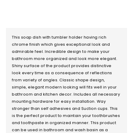
This soap dish with tumbler holder having rich
chrome finish which gives exceptional look and
admirable feel. Incredible design to make your
bathroom more organized and look more elegant.
Shiny surface of the product provides distinctive
look every time as a consequence of reflections
from variety of angles. Classic shape design,
simple, elegant modern looking will fits well in your
bathroom and kitchen decor. Includes all necessary
mounting hardware for easy installation. Way
stronger than self adhesives and Suction cups. This
is the perfect product to maintain your toothbrushes
and toothpaste in organized manner. This product
can be used in bathroom and wash basin as a