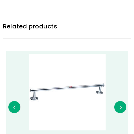
Related products