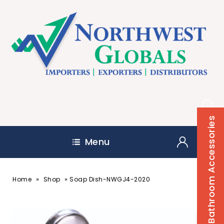
Bathroom Accessories
Menu
»
»
Home
Shop
Soap Dish-NWGJ4-2020