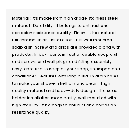
Material : It’s made from high grade stainless steel
material . Durability : It belongs to anti rust and
corrosion resistance quality . Finish : It has natural
full chrome finish. Installation : It is wall mounted
soap dish. Screw and grips are provided along with
products . In box : contain 1 set of double soap dish
and screws and wall plugs and fitting assembly.
Easy-care use to keep all your soap, shampoo and
conditioner. Features with long build-in drain holes
to make your shower shelf dry and clean . High
quality material and heavy-duty design . The soap
holder installation more easily, wall mounted with
high stability . It belongs to anti rust and corrosion
resistance quality.