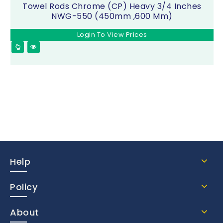
Towel Rods Chrome (CP) Heavy 3/4 Inches
NWG-550 (450mm ,600 Mm)
Login To View Prices
Help
Policy
About