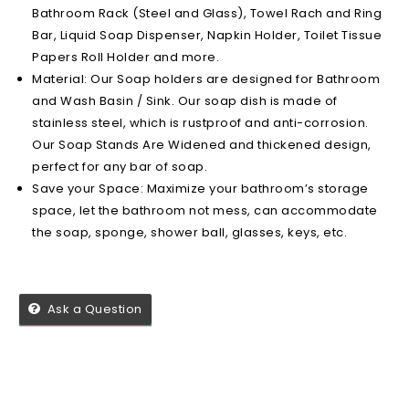
Bathroom Rack (Steel and Glass), Towel Rach and Ring
Bar, Liquid Soap Dispenser, Napkin Holder, Toilet Tissue
Papers Roll Holder and more.
Material: Our Soap holders are designed for Bathroom
and Wash Basin / Sink. Our soap dish is made of
stainless steel, which is rustproof and anti-corrosion.
Our Soap Stands Are Widened and thickened design,
perfect for any bar of soap.
Save your Space: Maximize your bathroom’s storage
space, let the bathroom not mess, can accommodate
the soap, sponge, shower ball, glasses, keys, etc.
Ask a Question