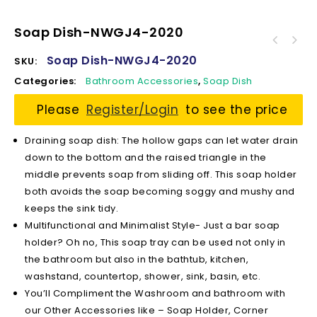
Soap Dish-NWGJ4-2020
Soap Dish-NWGJ4-2020
SKU:
Categories:
Bathroom Accessories
,
Soap Dish
Please
Register/Login
to see the price
Draining soap dish: The hollow gaps can let water drain
down to the bottom and the raised triangle in the
middle prevents soap from sliding off. This soap holder
both avoids the soap becoming soggy and mushy and
keeps the sink tidy.
Multifunctional and Minimalist Style- Just a bar soap
holder? Oh no, This soap tray can be used not only in
the bathroom but also in the bathtub, kitchen,
washstand, countertop, shower, sink, basin, etc.
You’ll Compliment the Washroom and bathroom with
our Other Accessories like – Soap Holder, Corner