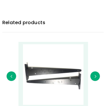
Related products