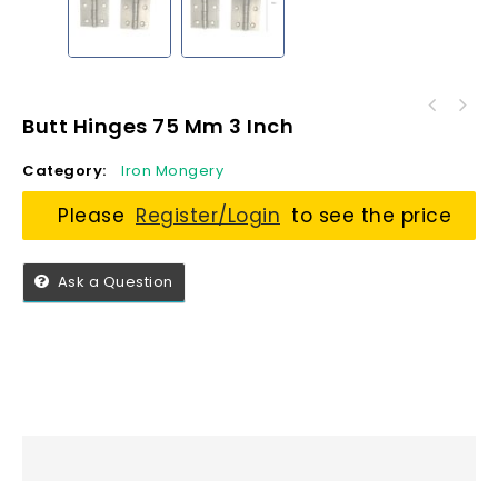
Butt Hinges 75 Mm 3 Inch
Category:
Iron Mongery
Please
Register/Login
to see the price
Ask a Question