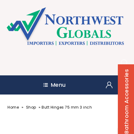
Bathroom Accessories
Menu
»
»
Home
Shop
Butt Hinges 75 mm 3 inch