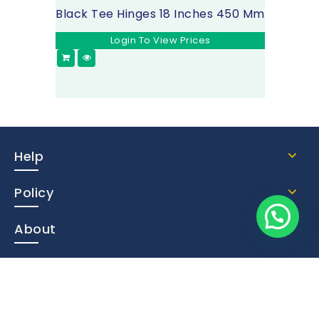
Black Tee Hinges 18 Inches 450 Mm
Login To View Prices
Help
Policy
About
Contact Us
Subscribe Now