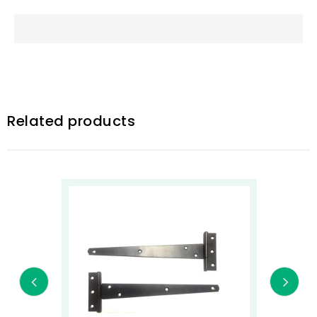
Related products