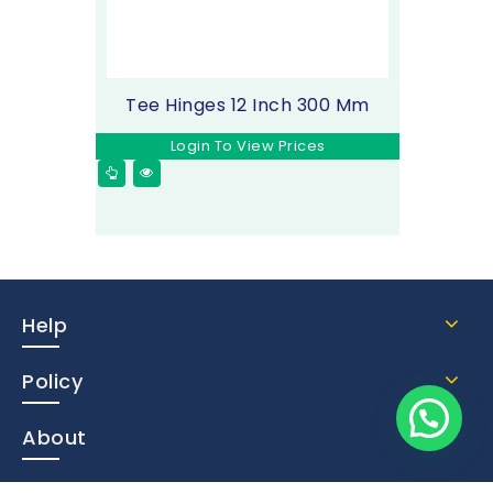
Tee Hinges 12 Inch 300 Mm
Login To View Prices
Help
Policy
About