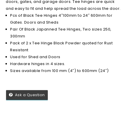
doors, gates, and garage doors. Tee hinges are quick
and easy to fit and help spread the load across the door.
Pcs of Black Tee Hinges 4″100mm to 24″ 600mm for
Gates. Doors and Sheds
Pair Of Black Japanned Tee Hinges, Two sizes 250,
300mm
Pack of 2 x Tee Hinge Black Powder quoted for Rust
Resistant
Used for Shed and Doors
Hardware hinges in 4 sizes.
Sizes available from 100 mm (4″) to 600mm (24″)
Ask a Question