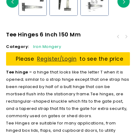
Tee Hinges 6 Inch 150 Mm
Category:
Iron Mongery
Please
Register/Login
to see the price
Tee hinge –
a hinge that looks like the letter T when it is
opened; similar to a strap hinge except that one strap has
been replaced by half of a butt hinge that can be
mortised flush into the stationary frame.Tee hinges, are
rectangular-shaped knuckle which fits to the gate post,
and a tapered strap that fits to the gate for extra security,
commonly used on gates or shed doors.
Tee Hinges are suitable for many applications, from
hinged box lids, flaps, and cupboard doors, to utility