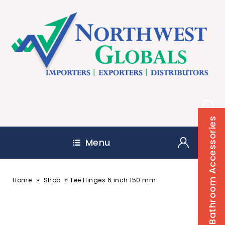
Bathroom Accessories
Menu
»
»
Home
Shop
Tee Hinges 6 inch 150 mm