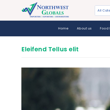
All Cat
Home
About us
Food 
Eleifend Tellus elit