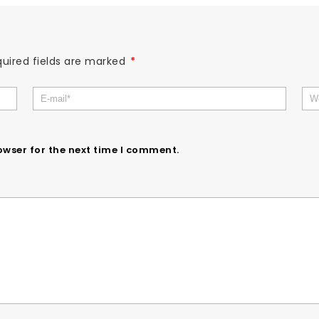
uired fields are marked
*
owser for the next time I comment.