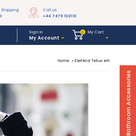
e Shipping
Call us
0
+44 7479 102110
Sign In
My Cart
0
My Account
»
Home
Eleifend Tellus elit
Bathroom Accessories