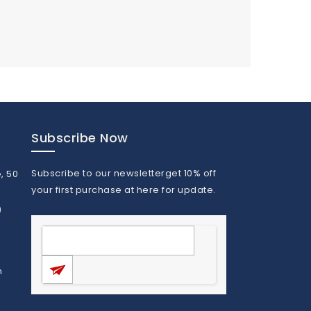
Subscribe Now
Subscribe to our newsletterget 10% off
, 50
your first purchase at here for update.
)
m