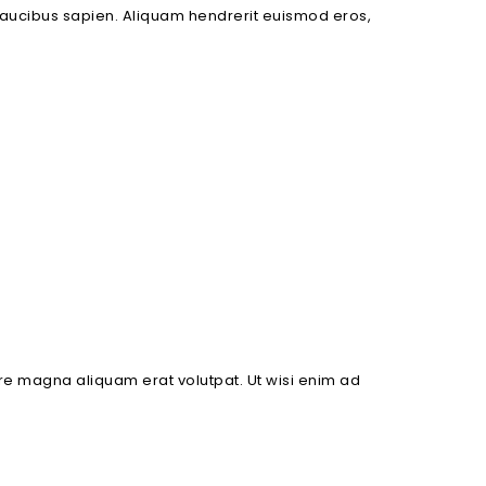
es faucibus sapien. Aliquam hendrerit euismod eros,
re magna aliquam erat volutpat. Ut wisi enim ad