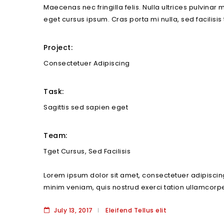
Maecenas nec fringilla felis. Nulla ultrices pulvinar
eget cursus ipsum. Cras porta mi nulla, sed facilisis
Project:
Consectetuer Adipiscing
Task:
Sagittis sed sapien eget
Team:
Tget Cursus, Sed Facilisis
Lorem ipsum dolor sit amet, consectetuer adipiscin
minim veniam, quis nostrud exerci tation ullamcorpe
July 13, 2017
Eleifend Tellus elit