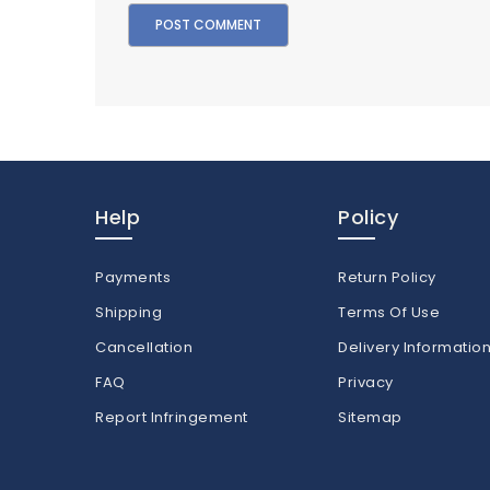
Help
Policy
Payments
Return Policy
Shipping
Terms Of Use
Cancellation
Delivery Informatio
FAQ
Privacy
Report Infringement
Sitemap