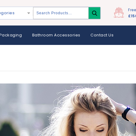
Fre
egories
£15
Packaging
Bathroom Accessories
Contact Us