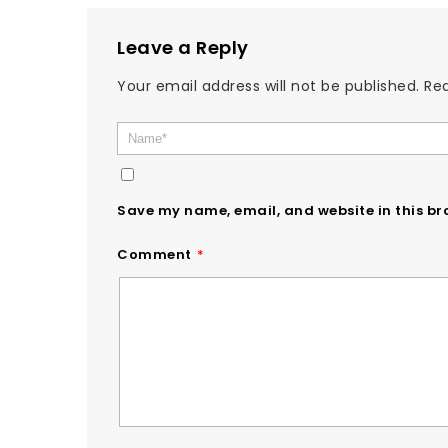
Leave a Reply
Your email address will not be published.
Req
Save my name, email, and website in this br
Comment
*