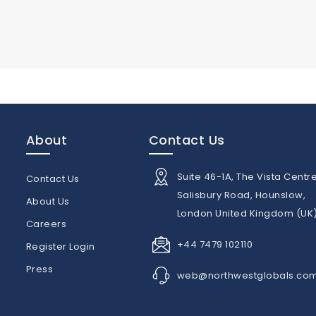
About
Contact Us
Suite 46-1A, The Vista Centre
Contact Us
Salisbury Road, Hounslow,
About Us
London United Kingdom (UK
n
Careers
+44 7479 102110
Register Login
Press
web@northwestglobals.co