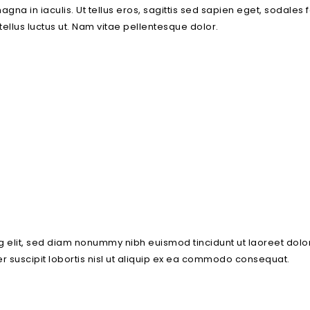
 magna in iaculis. Ut tellus eros, sagittis sed sapien eget, sodal
 tellus luctus ut. Nam vitae pellentesque dolor.
g elit, sed diam nonummy nibh euismod tincidunt ut laoreet dolo
r suscipit lobortis nisl ut aliquip ex ea commodo consequat.