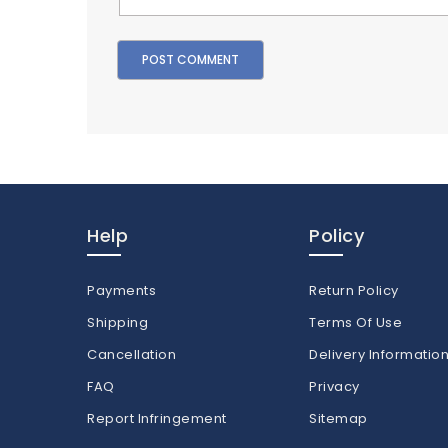
Help
Policy
Payments
Return Policy
Shipping
Terms Of Use
Cancellation
Delivery Informatio
FAQ
Privacy
Report Infringement
Sitemap