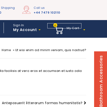
e Shipping
Call us
0
+44 7479 102110
Sign In
0
My Cart
My Account
»
Home
Ut wisi enim ad minim veniam, quis nostrud?
Bathroom Accessories
la facilisis at vero eros et accumsan et iusto odio
Anteposuerit litterarum formas humanitatis?