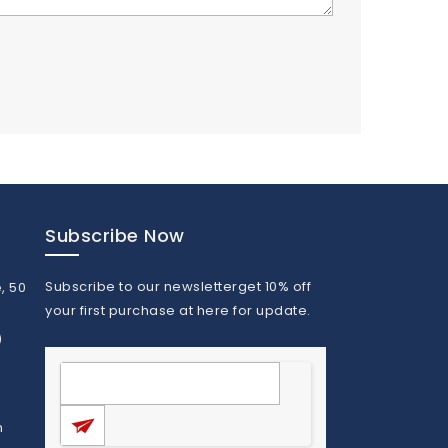
Subscribe Now
Subscribe to our newsletterget 10% off
, 50
your first purchase at here for update.
)
m