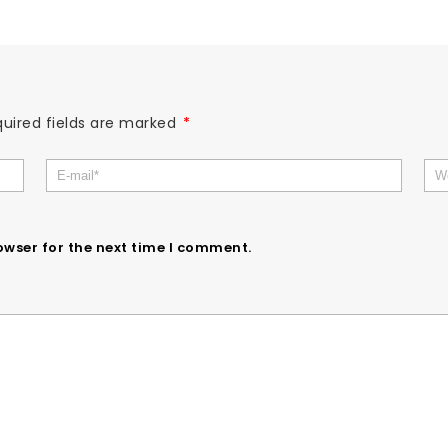
uired fields are marked
*
owser for the next time I comment.