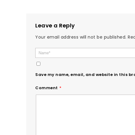
Leave a Reply
Your email address will not be published.
Req
Save my name, email, and website in this br
Comment
*