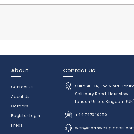
About
Contact Us
Suite 46-1A, The Vista Centre
Contact Us
Salisbury Road, Hounslow,
About Us
London United Kingdom (UK
n
Careers
+44 7479 102110
Register Login
Press
web@northwestglobals.co