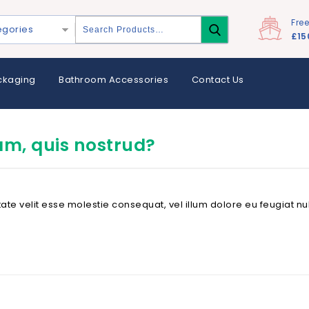
Fre
egories
£15
ckaging
Bathroom Accessories
Contact Us
am, quis nostrud?
tate velit esse molestie consequat, vel illum dolore eu feugiat nul