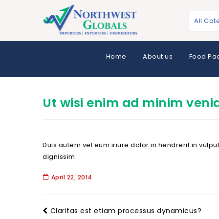
All Cat
Home
About us
Food Pa
Ut wisi enim ad minim veni
Duis autem vel eum iriure dolor in hendrerit in vulpu
dignissim.
April 22, 2014
Claritas est etiam processus dynamicus?