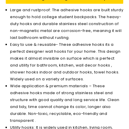
Large and rustproof: The adhesive hooks are built sturdy
enough to hold college student backpacks. The heavy-
duty hooks and durable stainless steel construction of
non-magnetic metal are corrosion-free, meaning it will
last bathroom without rusting.
Easy to use & reusable- These adhesive hooks its a
perfect designer wall hooks for your home. This design
makes it almost invisible on surface which is perfect
and utility for bathroom, kitchen, wall decor hooks ,
shower hooks indoor and outdoor hooks, towel hooks.
Widely used on a variety of surfaces.
Wide application & premium materials – These
adhesive hooks made of strong stainless steel and
structure with good quality and long service life. Clean
and tidy, time cannot change its color, longer also
durable. Non-toxic, recyclable, eco-friendly and
transparent .
Utility hooks: It is widely used in kitchen, living room,