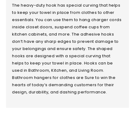
The heavy-duty hook has special curving that helps
to keep your towel in place from clothes to other
essentials. You can use them to hang charger cords
inside closet doors, suspend coffee cups from
kitchen cabinets, and more. The adhesive hooks
don’t have any sharp edges to prevent damage to
your belongings and ensure safety. The shaped
hooks are designed with a special curving that
helps to keep your towel in place. Hooks can be
used in Bathroom, Kitchen, and Living Room.
Bathroom hangers for clothes are Sure to win the
hearts of today’s demanding customers for their
design, durability, and dashing performance.