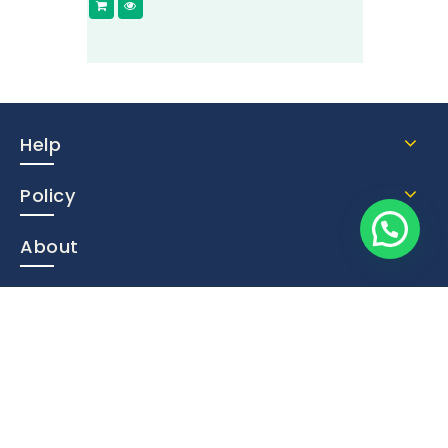
Help
Policy
About
Contact Us
Subscribe Now