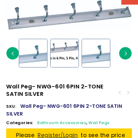
Wall Peg- NWG-601 6PIN 2-TONE
SATIN SILVER
Wall Peg- NWG-601 6PIN 2-TONE SATIN
SKU:
SILVER
Categories:
Bathroom Accessories
,
Wall Pegs
Please
Register/Login
to see the price