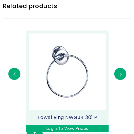
Related products
Towel Ring NWGJ4 301 P
Login To View Prices