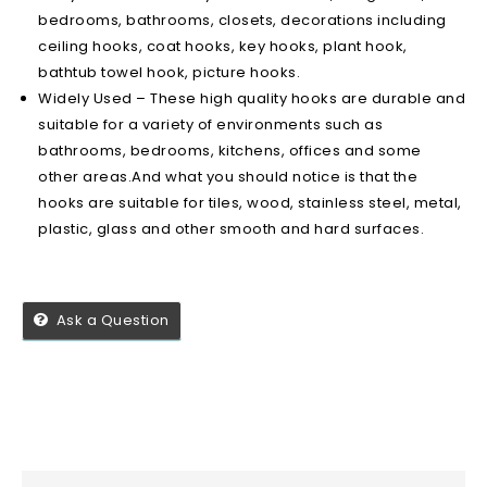
bedrooms, bathrooms, closets, decorations including
ceiling hooks, coat hooks, key hooks, plant hook,
bathtub towel hook, picture hooks.
Widely Used – These high quality hooks are durable and
suitable for a variety of environments such as
bathrooms, bedrooms, kitchens, offices and some
other areas.And what you should notice is that the
hooks are suitable for tiles, wood, stainless steel, metal,
plastic, glass and other smooth and hard surfaces.
Ask a Question