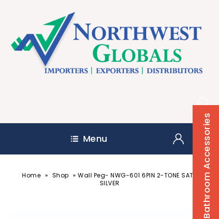
Bathroom Accessories
Menu
»
»
Home
Shop
Wall Peg- NWG-601 6PIN 2-TONE SATIN
SILVER