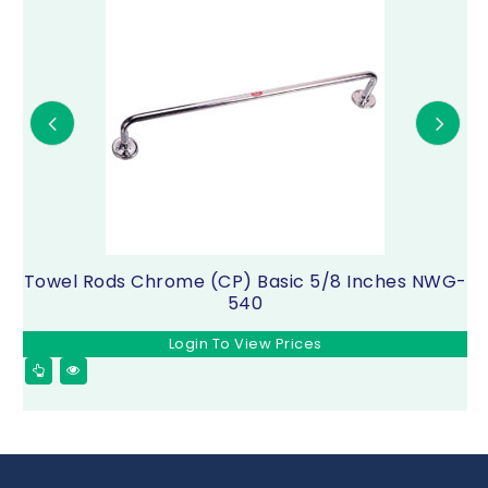
Towel Rods Chrome (CP) Basic 5/8 Inches NWG-
540
Login To View Prices