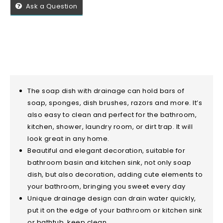
Ask a Question
The soap dish with drainage can hold bars of
soap, sponges, dish brushes, razors and more. It’s
also easy to clean and perfect for the bathroom,
kitchen, shower, laundry room, or dirt trap. It will
look great in any home.
Beautiful and elegant decoration, suitable for
bathroom basin and kitchen sink, not only soap
dish, but also decoration, adding cute elements to
your bathroom, bringing you sweet every day
Unique drainage design can drain water quickly,
put it on the edge of your bathroom or kitchen sink
or bathtub, keep clean .