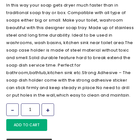
In this way your soap gets dryer much faster than in
traditional soap tray or box. Compatible with all type of
soaps either big or small. Make your toilet, washroom
beautiful with this designer soap tray. Made up of stainless
steel and long time durability. Ideal to be used in
washrooms, wash basins, kitchen sink near toilet area.The
soap case holder is made of steel material without toxic
and smell.Solid durable feature hard to break extend the
soap dish service time. Perfect for
bathroom,bathtub,kitchen sink etc.Strong Adhesive – The
soap dish holder come with the strong adhesive sticker
can stick firmly and keep steady in place.No need to drill
or put holes in the wall,which easy to clean and maintain.
ADD TO CART