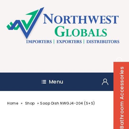
Bathroom Accessories
Menu
»
»
Home
Shop
Soap Dish NWGJ4-204 (S+S)