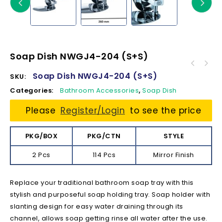
Soap Dish NWGJ4-204 (S+S)
Soap Dish NWGJ4-204 (S+S)
SKU:
Categories:
Bathroom Accessories
,
Soap Dish
Please
Register/Login
to see the price
PKG/BOX
PKG/CTN
STYLE
2 Pcs
114 Pcs
Mirror Finish
Replace your traditional bathroom soap tray with this
stylish and purposeful soap holding tray. Soap holder with
slanting design for easy water draining through its
channel, allows soap getting rinse all water after the use.