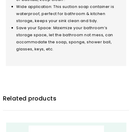
Wide application: This suction soap container is
waterproof, perfect for bathroom & kitchen
storage, keeps your sink clean and tidy.
Save your Space: Maximize your bathroom’s
storage space, let the bathroom not mess, can
accommodate the soap, sponge, shower ball,
glasses, keys, etc.
Related products