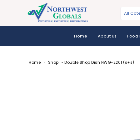
All Cat
Home
About us
Food 
»
»
Home
Shop
Double Shop Dish NWG-2201 (s+s)