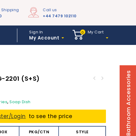
e Shipping
Call us
0
+44 7479 102110
Sign In
My Cart
0
My Account
Bathroom Accessories
G-2201 (s+s)
ries
,
Soap Dish
ster/Login
to see the price
BOX
PKG/CTN
STYLE