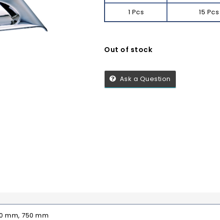
1 Pcs
15 Pcs
Out of stock
Ask a Question
00 mm, 750 mm