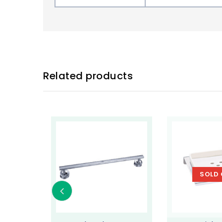
Related products
SOLD 