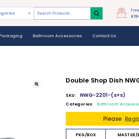
Fre
egories
£15
Packaging
Bathroom Accessories
Contact Us
Double Shop Dish NW
NWG-2201-(s+s)
SKU:
Categories:
Bathroom Accesso
Please
Regi
PKG/BOX
MASTER/