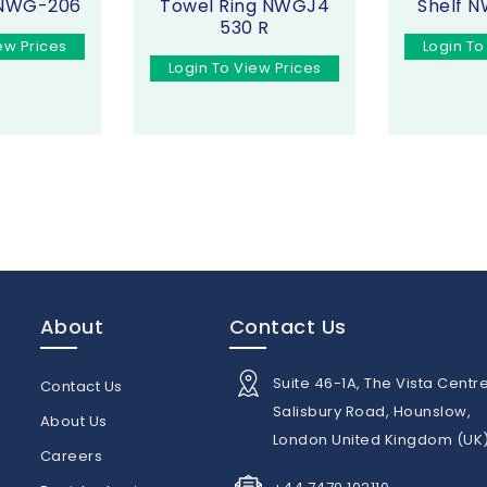
 NWG-206
Towel Ring NWGJ4
Shelf 
530 R
ew Prices
Login To
Login To View Prices
About
Contact Us
Suite 46-1A, The Vista Centre
Contact Us
Salisbury Road, Hounslow,
About Us
London United Kingdom (UK
n
Careers