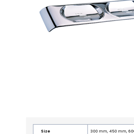
Size
300 mm, 450 mm, 6