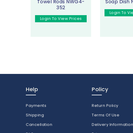
Towel Rods NWG4-
Soap Dish
352
Login To Vi
Login To View Prices
Help
Policy
Payments
Return Policy
Shipping
Terms Of Use
Cancellation
Delivery Informatio