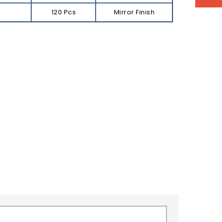
120 Pcs
Mirror Finish