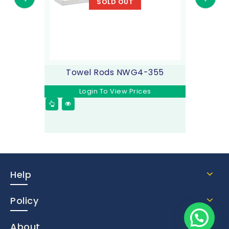
SOLD OUT
Towel Rods NWG4-355
Login To View Prices
Help
Policy
About