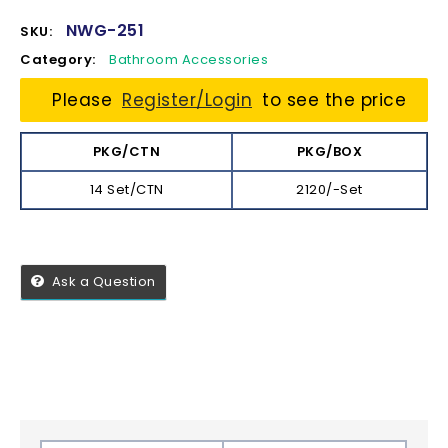
NWG-251
SKU:
Category:
Bathroom Accessories
Please
Register/Login
to see the price
PKG/CTN
PKG/BOX
14 Set/CTN
2120/-Set
Ask a Question