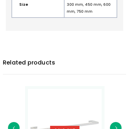
Size
300 mm, 450 mm, 600
mm, 750 mm
Related products