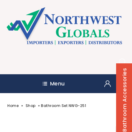
Bathroom Accessories
Menu
»
»
Home
Shop
Bathroom Set NWG-251