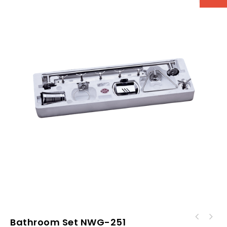
Bathroom Set NWG-251