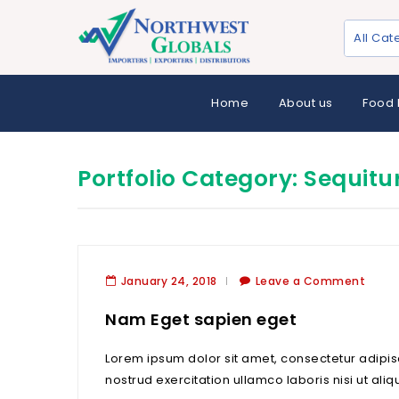
All Cat
Home
About us
Food 
Portfolio Category:
Sequitu
January 24, 2018
Leave a Comment
Nam Eget sapien eget
Lorem ipsum dolor sit amet, consectetur adipis
nostrud exercitation ullamco laboris nisi ut aliq