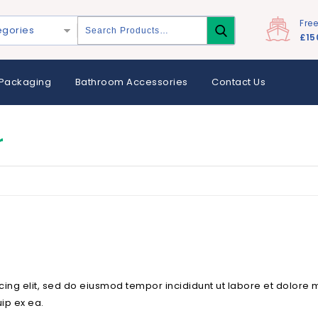
Fre
egories
£15
Packaging
Bathroom Accessories
Contact Us
r
cing elit, sed do eiusmod tempor incididunt ut labore et dolore
uip ex ea.