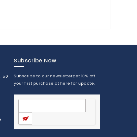
Subscribe Now
Subscribe to our newsletterget 10% off
, 50
your first purchase at here for update.
)
m