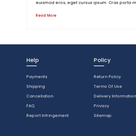
euismod eros, eget cursus ipsum. Cras porta mi nu
Read More
Help
Policy
Payments
Return Policy
Shipping
Terms Of Use
Cancellation
Delivery Informatio
FAQ
Privacy
Report Infringement
Sitemap