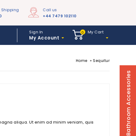
e Shipping
Call us
0
+44 7479 102110
Sign In
My Cart
0
My Account
»
Home
Sequitur
Bathroom Accessories
 magna aliqua. Ut enim ad minim veniam, quis