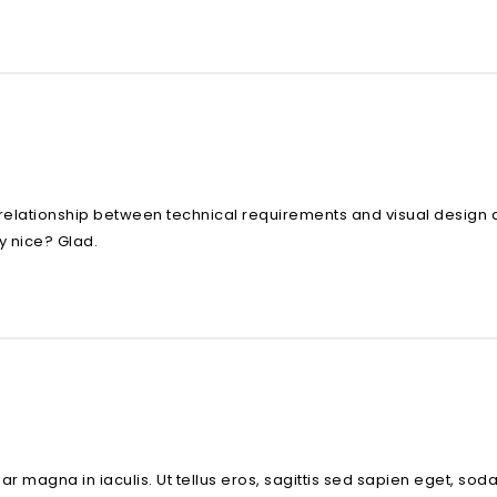
relationship between technical requirements and visual design 
y nice? Glad.
inar magna in iaculis. Ut tellus eros, sagittis sed sapien eget, s