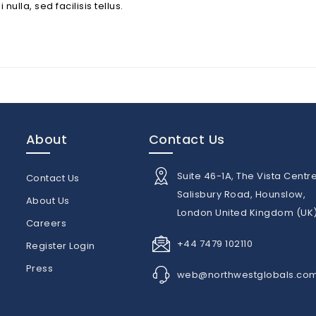
lla, sed facilisis tellus.
About
Contact Us
Suite 46-1A, The Vista Centre
Contact Us
Salisbury Road, Hounslow,
About Us
London United Kingdom (UK
n
Careers
+44 7479 102110
Register Login
Press
web@northwestglobals.co