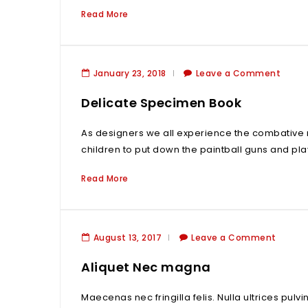
Read More
January 23, 2018
Leave a Comment
Delicate Specimen Book
As designers we all experience the combative 
children to put down the paintball guns and pla
Read More
August 13, 2017
Leave a Comment
Aliquet Nec magna
Maecenas nec fringilla felis. Nulla ultrices pulv