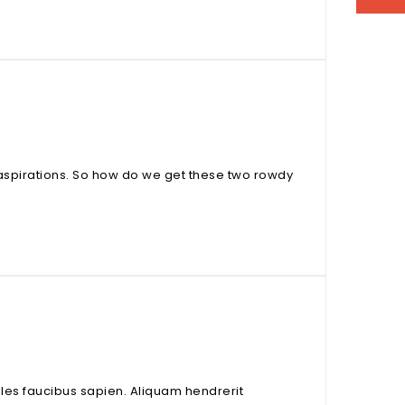
aspirations. So how do we get these two rowdy
odales faucibus sapien. Aliquam hendrerit