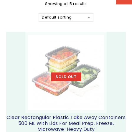
Showing all 5 results
Default sorting
SOLD OUT
Clear Rectangular Plastic Take Away Containers
500 ML With Lids For Meal Prep, Freeze,
Microwave-Heavy Duty