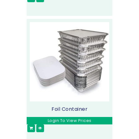
Foil Container
Login To View Prices