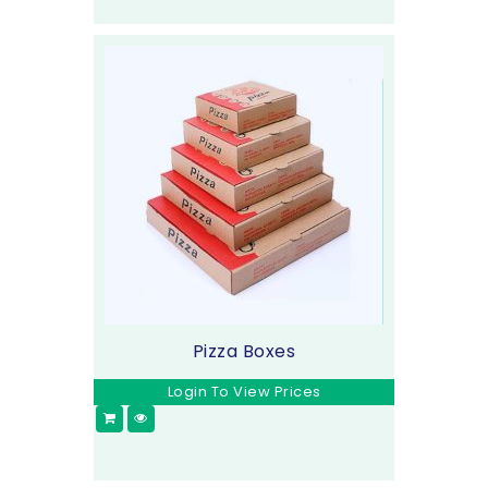
Pizza Boxes
Login To View Prices