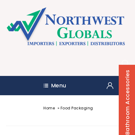
Bathroom Accessories
Menu
»
Home
Food Packaging