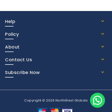
Help
Policy
About
Contact Us
Subscribe Now
Copyright © 2026 NorthWest Globals