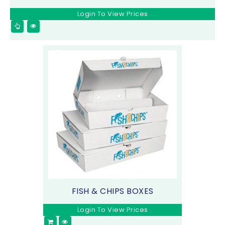
Login To View Prices
FISH & CHIPS BOXES
Login To View Prices