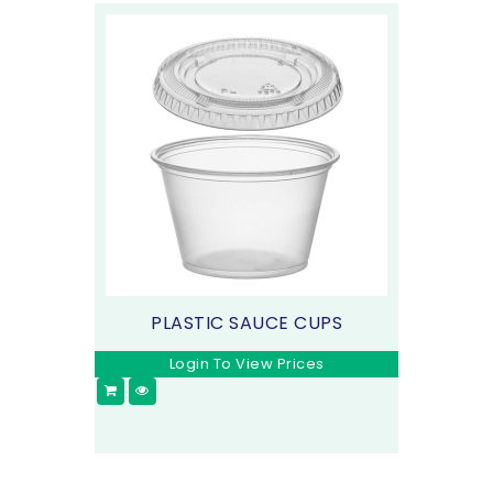
PLASTIC SAUCE CUPS
Login To View Prices